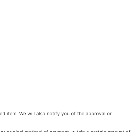
d item. We will also notify you of the approval or
d or original method of payment, within a certain amount of