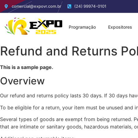
comercial@expovr.com.br
(24) 99974-0101
Programação
Expositores
Refund and Returns Pol
This is a sample page.
Overview
Our refund and returns policy lasts 30 days. If 30 days hav
To be eligible for a return, your item must be unused and in
Several types of goods are exempt from being returned. P
that are intimate or sanitary goods, hazardous materials, o