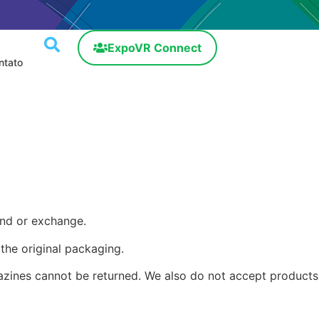
ExpoVR Connect
ntato
und or exchange.
 the original packaging.
azines cannot be returned. We also do not accept products