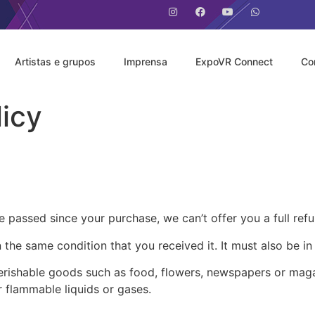
Artistas e grupos
Imprensa
ExpoVR Connect
Co
icy
e passed since your purchase, we can’t offer you a full ref
 the same condition that you received it. It must also be in
erishable goods such as food, flowers, newspapers or mag
r flammable liquids or gases.