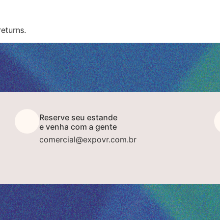
returns.
Reserve seu estande
e venha com a gente
comercial@expovr.com.br