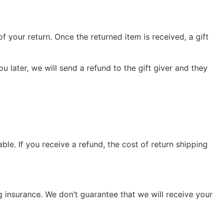
f your return. Once the returned item is received, a gift
u later, we will send a refund to the gift giver and they
le. If you receive a refund, the cost of return shipping
g insurance. We don’t guarantee that we will receive your