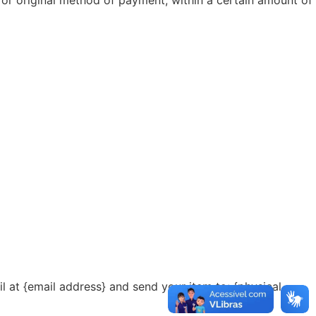
l at {email address} and send your item to: {physical