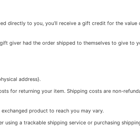
directly to you, you’ll receive a gift credit for the value o
gift giver had the order shipped to themselves to give to yo
physical address}.
sts for returning your item. Shipping costs are non-refundab
ur exchanged product to reach you may vary.
r using a trackable shipping service or purchasing shippin