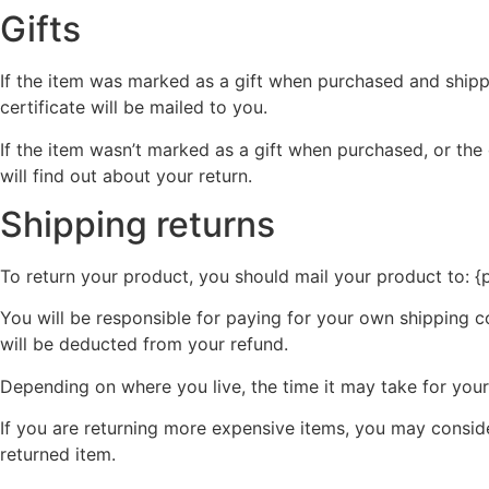
Gifts
If the item was marked as a gift when purchased and shipped 
certificate will be mailed to you.
If the item wasn’t marked as a gift when purchased, or the 
will find out about your return.
Shipping returns
To return your product, you should mail your product to: {
You will be responsible for paying for your own shipping co
will be deducted from your refund.
Depending on where you live, the time it may take for yo
If you are returning more expensive items, you may conside
returned item.