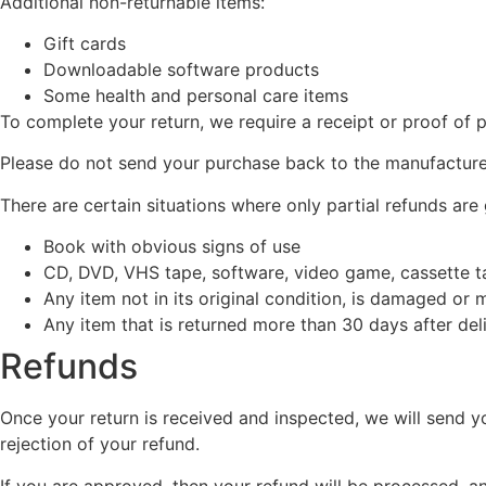
Additional non-returnable items:
Gift cards
Downloadable software products
Some health and personal care items
To complete your return, we require a receipt or proof of 
Please do not send your purchase back to the manufacture
There are certain situations where only partial refunds are
Book with obvious signs of use
CD, DVD, VHS tape, software, video game, cassette ta
Any item not in its original condition, is damaged or 
Any item that is returned more than 30 days after del
Refunds
Once your return is received and inspected, we will send yo
rejection of your refund.
If you are approved, then your refund will be processed, an