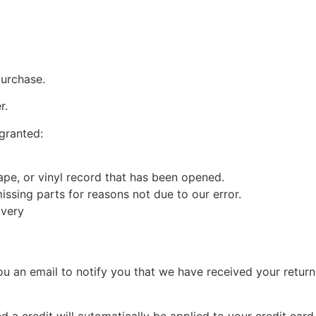
purchase.
r.
 granted:
pe, or vinyl record that has been opened.
missing parts for reasons not due to our error.
ivery
u an email to notify you that we have received your returne
d a credit will automatically be applied to your credit car