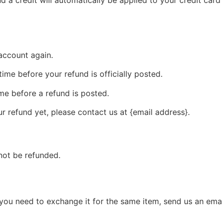
 account again.
me before your refund is officially posted.
me before a refund is posted.
our refund yet, please contact us at {email address}.
not be refunded.
 you need to exchange it for the same item, send us an emai