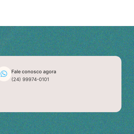
Fale conosco agora
(24) 99974-0101