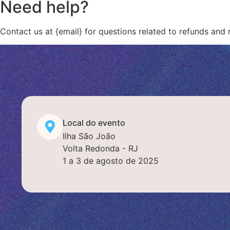
Need help?
Contact us at {email} for questions related to refunds and 
Local do evento
Ilha São João
Volta Redonda - RJ
1 a 3 de agosto de 2025