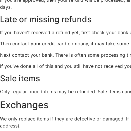
days.
Late or missing refunds
If you haven’t received a refund yet, first check your bank
Then contact your credit card company, it may take some ti
Next contact your bank. There is often some processing ti
If you’ve done all of this and you still have not received y
Sale items
Only regular priced items may be refunded. Sale items can
Exchanges
We only replace items if they are defective or damaged. If
address}.