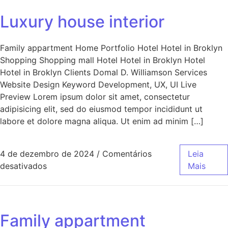
Luxury house interior
Family appartment Home Portfolio Hotel Hotel in Broklyn
Shopping Shopping mall Hotel Hotel in Broklyn Hotel
Hotel in Broklyn Clients Domal D. Williamson Services
Website Design Keyword Development, UX, UI Live
Preview Lorem ipsum dolor sit amet, consectetur
adipisicing elit, sed do eiusmod tempor incididunt ut
labore et dolore magna aliqua. Ut enim ad minim […]
4 de dezembro de 2024
/
Comentários
Leia
desativados
Mais
Family appartment