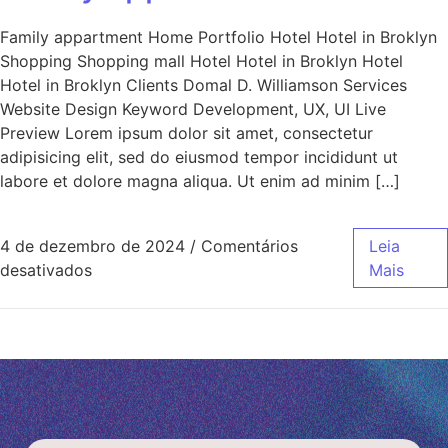
Family appartment Home Portfolio Hotel Hotel in Broklyn
Shopping Shopping mall Hotel Hotel in Broklyn Hotel
Hotel in Broklyn Clients Domal D. Williamson Services
Website Design Keyword Development, UX, UI Live
Preview Lorem ipsum dolor sit amet, consectetur
adipisicing elit, sed do eiusmod tempor incididunt ut
labore et dolore magna aliqua. Ut enim ad minim […]
4 de dezembro de 2024
/
Comentários
Leia
desativados
Mais