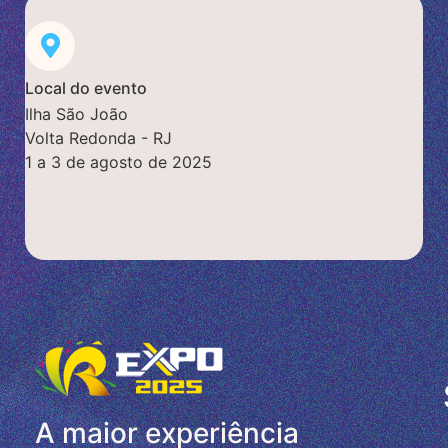
Local do evento
Ilha São João
Volta Redonda - RJ
1 a 3 de agosto de 2025
A maior experiência