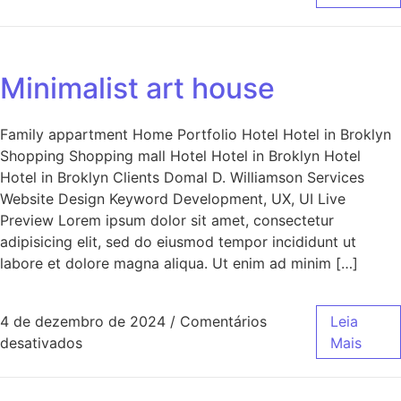
Minimalist art house
Family appartment Home Portfolio Hotel Hotel in Broklyn
Shopping Shopping mall Hotel Hotel in Broklyn Hotel
Hotel in Broklyn Clients Domal D. Williamson Services
Website Design Keyword Development, UX, UI Live
Preview Lorem ipsum dolor sit amet, consectetur
adipisicing elit, sed do eiusmod tempor incididunt ut
labore et dolore magna aliqua. Ut enim ad minim […]
4 de dezembro de 2024
/
Comentários
Leia
desativados
Mais