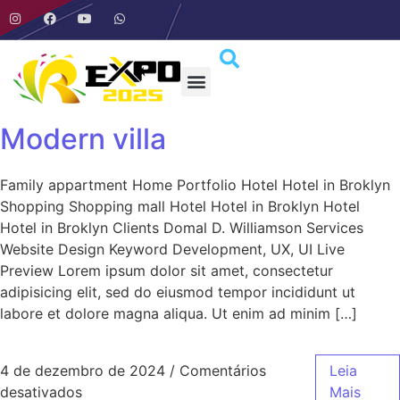
Modern villa
Family appartment Home Portfolio Hotel Hotel in Broklyn
Shopping Shopping mall Hotel Hotel in Broklyn Hotel
Hotel in Broklyn Clients Domal D. Williamson Services
Website Design Keyword Development, UX, UI Live
Preview Lorem ipsum dolor sit amet, consectetur
adipisicing elit, sed do eiusmod tempor incididunt ut
labore et dolore magna aliqua. Ut enim ad minim […]
4 de dezembro de 2024
/
Comentários
Leia
desativados
Mais