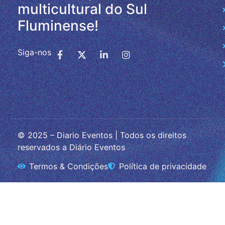
multicultural do Sul
Fluminense!
Siga-nos
© 2025 – Diario Eventos | Todos os direitos
reservados a Diário Eventos
Termos & Condições
Política de privacidade