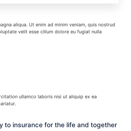
 magna aliqua. Ut enim ad minim veniam, quis nostrud
uptate velit esse cillum dolore eu fugiat nulla
tation ullamco laboris nisi ut aliquip ex ea
ariatur.
 to insurance for the life and together