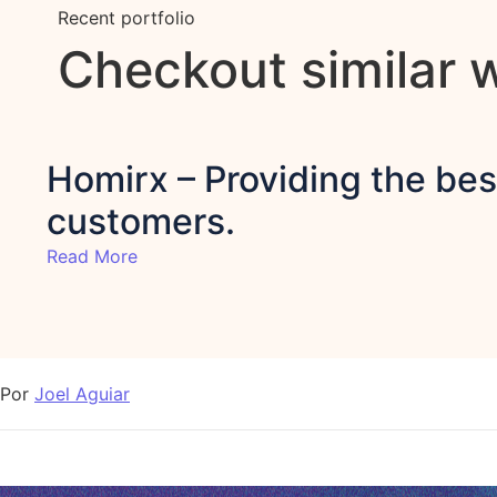
Recent portfolio
Checkout similar 
Homirx – Providing the best
customers.
Read More
Por
Joel Aguiar