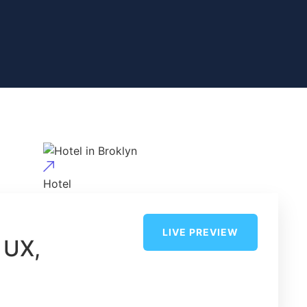
Hotel
Hotel in Broklyn
LIVE PREVIEW
 UX,