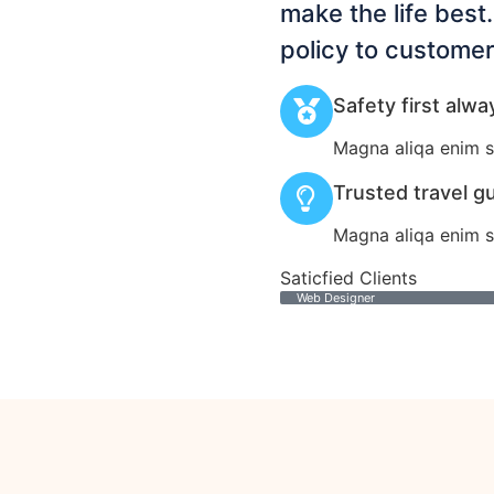
make the life best
policy to customer
Safety first alwa
Magna aliqa enim s
Trusted travel g
Magna aliqa enim s
Saticfied Clients
Web Designer