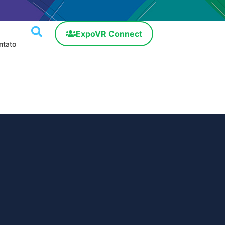
ExpoVR Connect
ntato