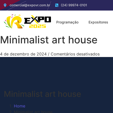
comercial@expovr.com.br
(24) 99974-0101
Programação
Expositores
Minimalist art house
4 de dezembro de 2024
/
Comentários desativados
Minimalist art house
Home
Minimalist art house