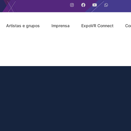
Artistas e grupos
Imprensa
ExpoVR Connect
Co