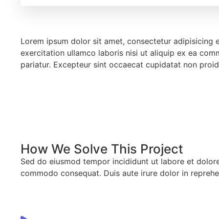
Lorem ipsum dolor sit amet, consectetur adipisicing 
exercitation ullamco laboris nisi ut aliquip ex ea com
pariatur. Excepteur sint occaecat cupidatat non proid
How We Solve This Project
Sed do eiusmod tempor incididunt ut labore et dolore 
commodo consequat. Duis aute irure dolor in reprehen d