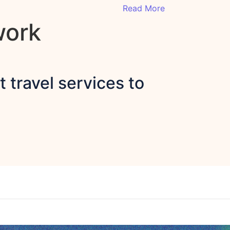
Read More
work
 travel services to