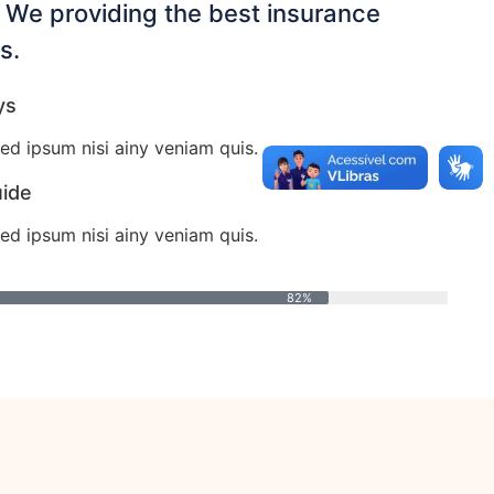
. We providing the best insurance
s.
ys
ed ipsum nisi ainy veniam quis.
uide
ed ipsum nisi ainy veniam quis.
82%