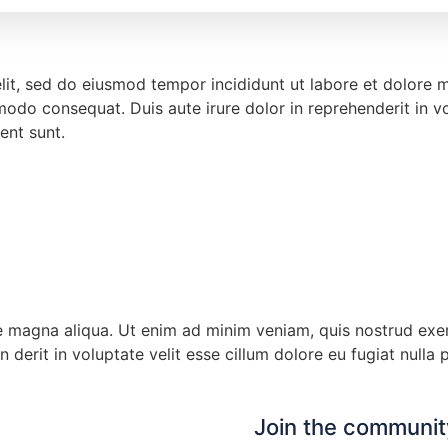
elit, sed do eiusmod tempor incididunt ut labore et dolore
modo consequat. Duis aute irure dolor in reprehenderit in vol
ent sunt.
magna aliqua. Ut enim ad minim veniam, quis nostrud exerci
erit in voluptate velit esse cillum dolore eu fugiat nulla p
Join the community