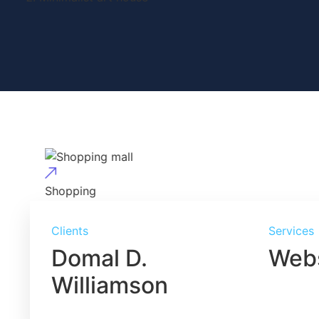
Shopping
Shopping mall
Clients
Services
Domal D.
Webs
Williamson