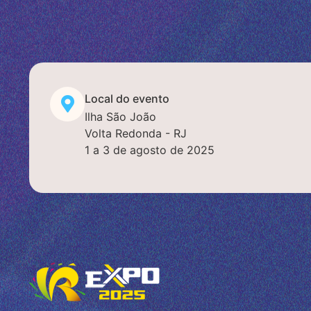
Local do evento
Ilha São João
Volta Redonda - RJ
1 a 3 de agosto de 2025