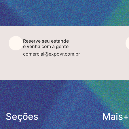
Reserve seu estande
e venha com a gente
comercial@expovr.com.br
Seções
Mais