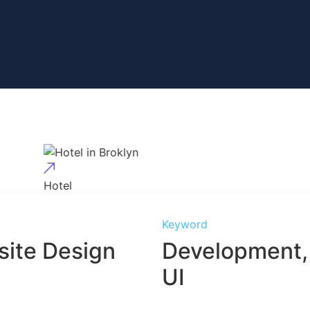
Hotel
Hotel in Broklyn
Keyword
ite Design
Development,
UI