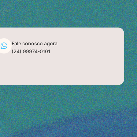
Fale conosco agora
(24) 99974-0101
+